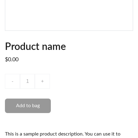
Product name
$0.00
-
+
Add to bag
This is a sample product description. You can use it to