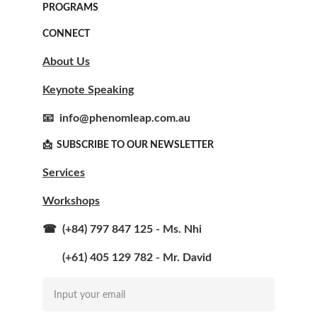
PROGRAMS
CONNECT
About Us
Keynote Speaking
📧  info@phenomleap.com.au
📩  SUBSCRIBE TO OUR NEWSLETTER  
Services
Workshops
☎  (+84) 797 847 125 - Ms. Nhi
       (+61) 405 129 782 - Mr. David