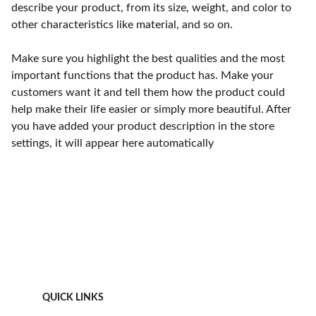
describe your product, from its size, weight, and color to
other characteristics like material, and so on.
Make sure you highlight the best qualities and the most
important functions that the product has. Make your
customers want it and tell them how the product could
help make their life easier or simply more beautiful. After
you have added your product description in the store
settings, it will appear here automatically
QUICK LINKS