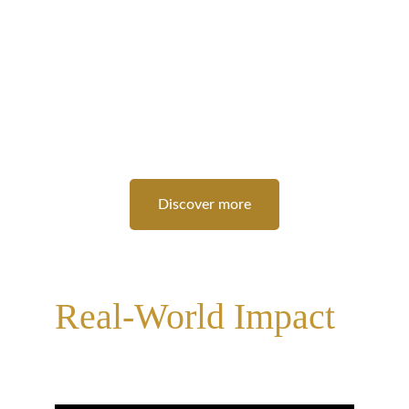
strengths, recognize your potential, and build 
self-assurance. Our programs are tailored to 
guide you through self-discovery, providing 
tools and techniques to overcome personal 
and professional challenges. Like Socrates 
once said, 
“The unexamined life is not worth 
living.”
 . We encourage you to examine, 
explore, and exceed your own expectations.
Discover more
Practical Skills for 
Real-World Impact