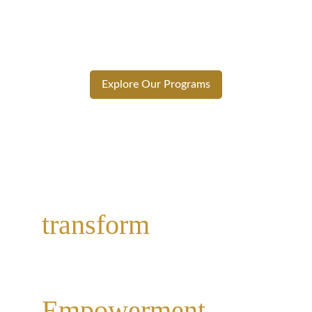
leader. Whether you’re starting your 
journey or leveling up, our programs are 
designed to help you thrive.
Explore Our Programs
Why Choose Phenom Leap Education
Ready to 
transform
? Start 
today.
Empowerment 