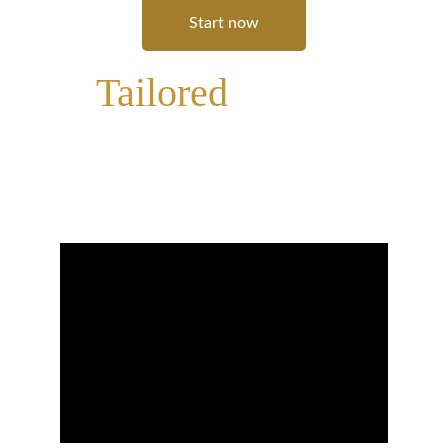
Start now
A 
Tailored
Learning 
Experience