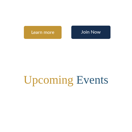
building the confidence to pursue your 
potential.
Join Now
Learn more
Upcoming
 Events