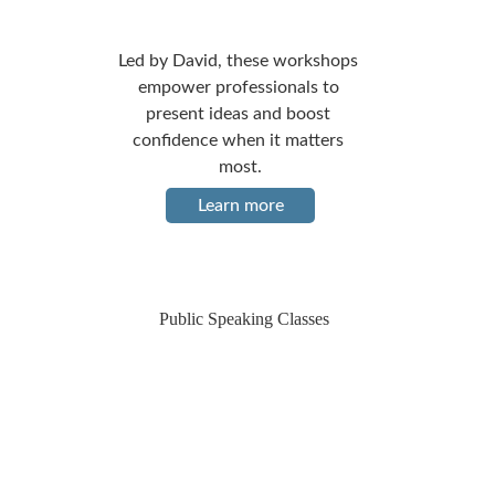
Led by David, these workshops 
empower professionals to 
present ideas and boost 
confidence when it matters 
most.
Learn more
Public Speaking Classes