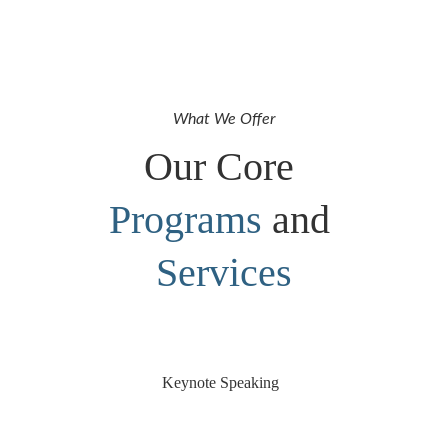
What We Offer
Our Core 
Programs
 and 
Services
Keynote Speaking