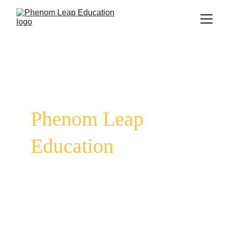
Unlock Your True Potential | Elevate Your 
Confidence | Empower Your Future
Welcome to 
Phenom Leap 
Education
Are you ready to take a leap toward the life 
and career you’ve always envisioned? Phenom 
Leap Education exists to help you overcome 
barriers—whether it’s the fear of speaking in 
public, the uncertainty of your future, or 