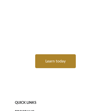
We recognize that traditional, one-size-fits-all 
education doesn’t work for everyone. Phenom 
Leap offers a flexible, tailored learning 
experience that adapts to your needs. 
Whether you prefer structured classes or an 
unstructured, hands-on approach, our 
courses are designed to meet you where you 
are and help you advance at your own pace.
Learn today
QUICK LINKS