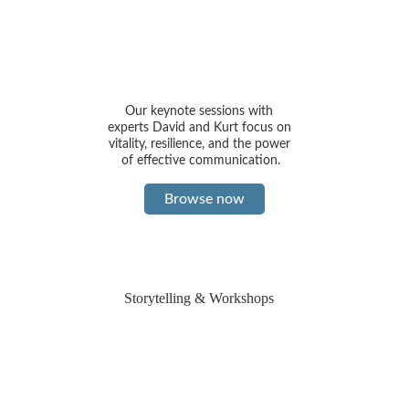
Our keynote sessions with 
experts David and Kurt focus on 
vitality, resilience, and the power 
of effective communication.
Browse now
Storytelling & Workshops