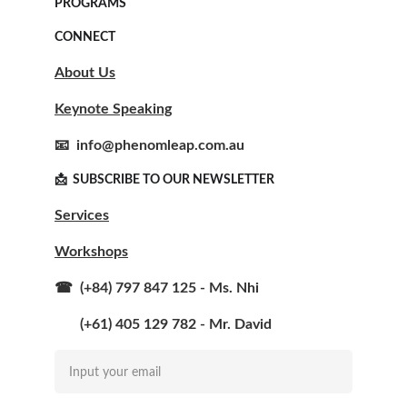
PROGRAMS
CONNECT
About Us
Keynote Speaking
📧  info@phenomleap.com.au
📩  SUBSCRIBE TO OUR NEWSLETTER  
Services
Workshops
☎  (+84) 797 847 125 - Ms. Nhi
       (+61) 405 129 782 - Mr. David