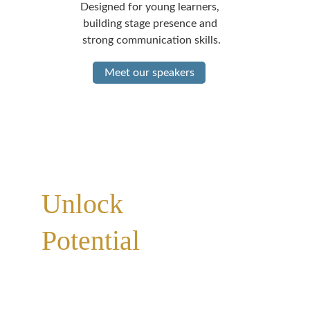
Designed for young learners, 
building stage presence and 
strong communication skills.
Meet our speakers
Personalized Education | Communication 
Excellence | Professional Consulting
Unlock 
Your 
Potential
 Through 
Powerful 