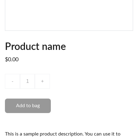
Product name
$0.00
-
+
Add to bag
This is a sample product description. You can use it to