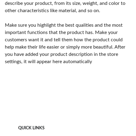
describe your product, from its size, weight, and color to
other characteristics like material, and so on.
Make sure you highlight the best qualities and the most
important functions that the product has. Make your
customers want it and tell them how the product could
help make their life easier or simply more beautiful. After
you have added your product description in the store
settings, it will appear here automatically
QUICK LINKS