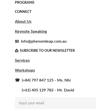
PROGRAMS
CONNECT
About Us
Keynote Speaking
📧  info@phenomleap.com.au
📩  SUBSCRIBE TO OUR NEWSLETTER  
Services
Workshops
☎  (+84) 797 847 125 - Ms. Nhi
       (+61) 405 129 782 - Mr. David